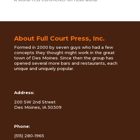
About Full Court Press, Inc.
Formed in 2000 by seven guys who had a few
concepts they thought might work in the great
town of Des Moines. Since then the group has
opened several more bars and restaurants, each
unique and uniquely popular.
Address:
200 SW 2nd Street
Des Moines, IA 50309
Phone:
(515) 280-1965