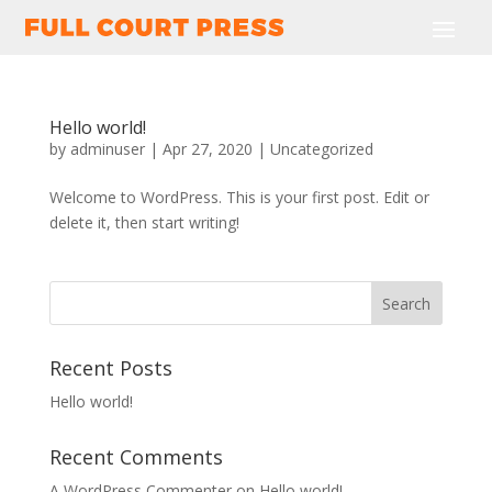
Hello world!
by
adminuser
|
Apr 27, 2020
|
Uncategorized
Welcome to WordPress. This is your first post. Edit or
delete it, then start writing!
Recent Posts
Hello world!
Recent Comments
A WordPress Commenter
on
Hello world!